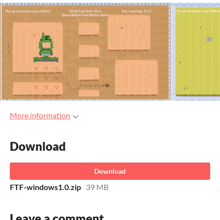
More information
Download
Download
FTF-windows1.0.zip
39 MB
Leave a comment