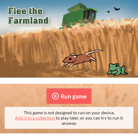
Run game
This game is not designed to run on your device.
Add it to a collection
to play later, or you can try to run it
anyway.