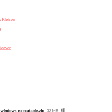
o Kleissen
n
leaver
4_windows_executable.zip
33 MB