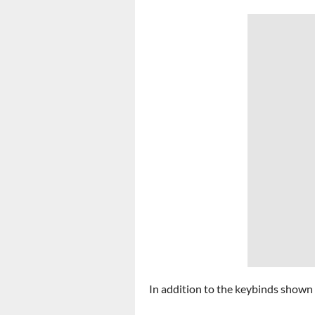
In addition to the keybinds shown