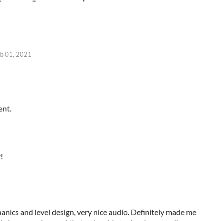
b 01, 2021
ent.
!
nics and level design, very nice audio.
Definitely
made me