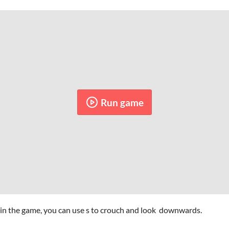
Run game
 in the game, you can use s to crouch and look downwards.