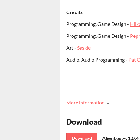
Credits
Programming, Game Design -
Hilk
Programming, Game Design -
Pep
Art -
Saskle
Audio, Audio Programming -
Pat C
More information
Download
AlienLost-v1.0.
Download