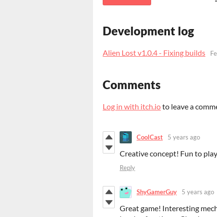
Development log
Alien Lost v1.0.4 - Fixing builds
Fe
Comments
Log in with itch.io
to leave a comm
CoolCast
5 years ago
Creative concept! Fun to play
Reply
ShyGamerGuy
5 years ago
Great game!
Interesting
mecha