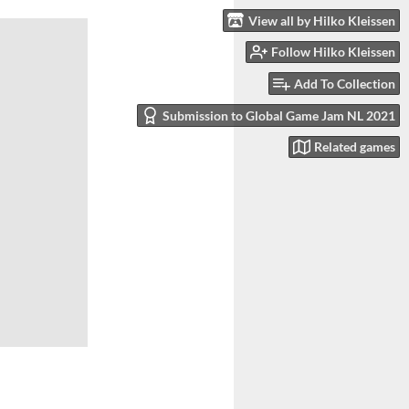
View all by Hilko Kleissen
Follow Hilko Kleissen
Add To Collection
Submission to Global Game Jam NL 2021
Related games