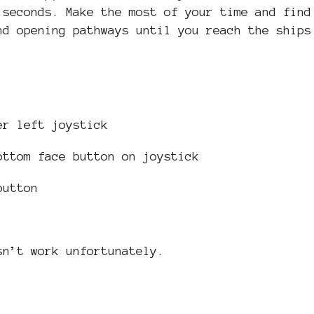
 seconds. Make the most of your time and find
nd opening pathways until you reach the ships
er left joystick
ottom face button on joystick
button
sn’t work unfortunately.