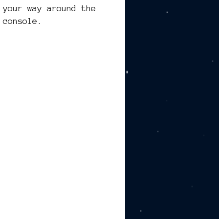
 your way around the
 console.