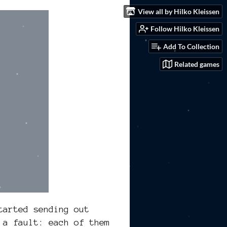
View all by Hilko Kleissen
Follow Hilko Kleissen
Add To Collection
Related games
tarted sending out
 a fault: each of them