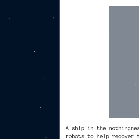
A ship in the nothingne
robots to help recover 