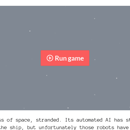
Run game
ss of space, stranded. Its automated AI has s
the ship, but unfortunately those robots have