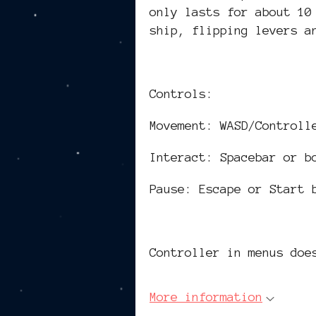
only lasts for about 10
ship, flipping levers a
Controls:
Movement: WASD/Controll
Interact: Spacebar or b
Pause: Escape or Start 
Controller in menus doe
More information