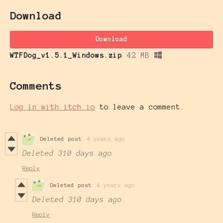
Download
Download
WTFDog_v1.5.1_Windows.zip
42 MB
Comments
Log in with itch.io
to leave a comment.
Deleted post
4 years ago
Deleted
310 days ago
Reply
Deleted post
4 years ago
Deleted
310 days ago
Reply