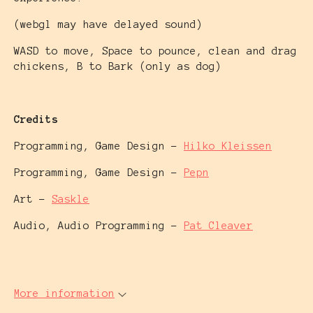
(webgl may have delayed sound)
WASD to move, Space to pounce, clean and drag
chickens, B to Bark (only as dog)
Credits
Programming, Game Design -
Hilko Kleissen
Programming, Game Design -
Pepn
Art -
Saskle
Audio, Audio Programming -
Pat Cleaver
More information