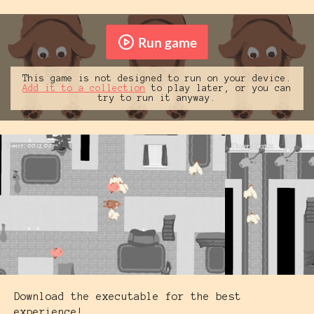
Run game
This game is not designed to run on your device.
Add it to a collection
to play later, or you can
try to run it anyway.
Download the executable for the best
experience!